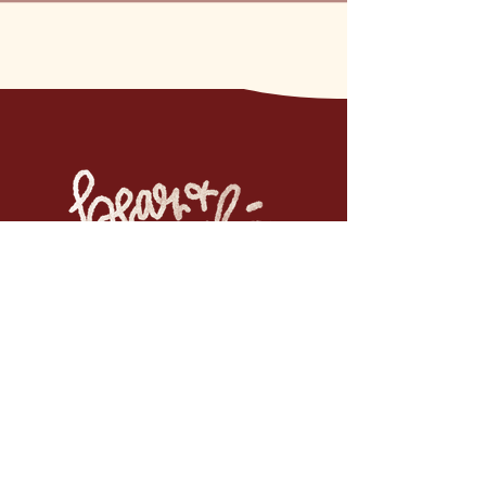
If you want to be the first to
know, join the email list.
No spam. Just updates when new work is
available. Pinky promise.
Email
*