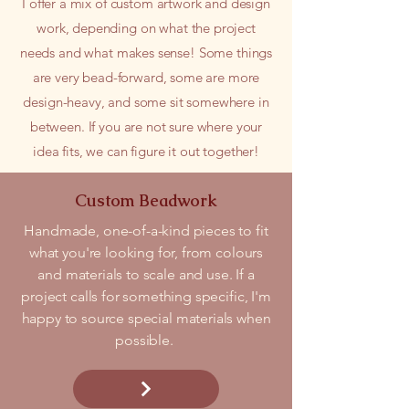
I offer a mix of custom artwork and design
work, depending on what the project
needs and what makes sense! Some things
are very bead-forward, some are more
design-heavy, and some sit somewhere in
between. If you are not sure where your
idea fits, we can figure it out together!
Custom Beadwork
Handmade, one-of-a-kind pieces to fit
what you're looking for, from colours
and materials to scale and use. If a
project calls for something specific, I'm
happy to source special materials when
possible.