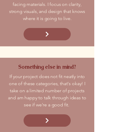
facing materials. I focus on clarity,
strong visuals, and design that knows
where it is going to live.
Something else in mind?
If your project does not fit neatly into
one of these categories, that's okay! I
take on a limited number of projects
and am happy to talk through ideas to
see if we're a good fit.