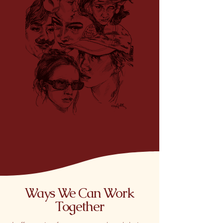
Ways We Can Work
Together