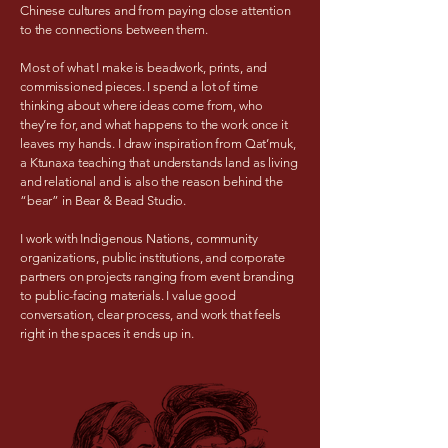
Chinese cultures and from paying close attention
to the connections between them.
Most of what I make is beadwork, prints, and
commissioned pieces. I spend a lot of time
thinking about where ideas come from, who
they’re for, and what happens to the work once it
leaves my hands. I draw inspiration from Qat’muk,
a Ktunaxa teaching that understands land as living
and relational and is also the reason behind the
“bear” in Bear & Bead Studio.
I work with Indigenous Nations, community
organizations, public institutions, and corporate
partners on projects ranging from event branding
to public-facing materials. I value good
conversation, clear process, and work that feels
right in the spaces it ends up in.