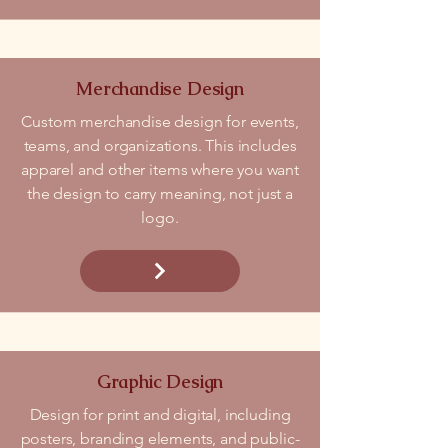
Merchandise Design
Custom merchandise design for events,
teams, and organizations. This includes
apparel and other items where you want
the design to carry meaning, not just a
logo.
Graphic Design
Design for print and digital, including
posters, branding elements, and public-