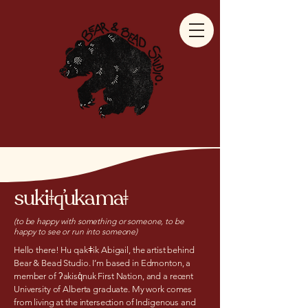
sukiǂq̓ukamaǂ
(to be happy with something or someone, to be
happy to see or run into someone)
Hello there! Hu qakǂik Abigail, the artist behind
Bear & Bead Studio. I’m based in Edmonton, a
member of ʔakisq̓nuk First Nation, and a recent
University of Alberta graduate. My work comes
from living at the intersection of Indigenous and