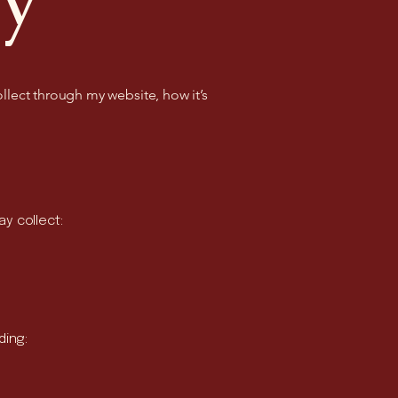
ollect through my website, how it’s
y collect:
ding: