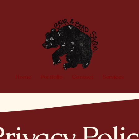
Home
Portfolio
Contact
Services
rivacy Poli