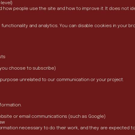
-level)
how people use the site and how to improve it. It does not ide
unctionality and analytics. You can disable cookies in your bro
sts
f you choose to subscribe)
y purpose unrelated to our communication or your project.
nformation.
ebsite or email communications (such as Google)
law
ormation necessary to do their work, and they are expected to