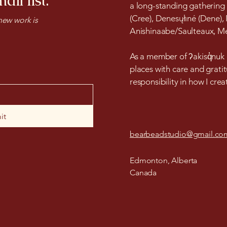
ail list.
a long-standing gathering
(Cree), Denesųłıné (Dene),
ew work is
Anishinaabe/Saulteaux, Mét
As a member of ʔakisq̓nuk F
places with care and gratit
responsibility in how I cre
it
bearbeadstudio@gmail.co
Edmonton, Alberta
Canada