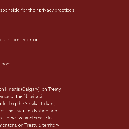
sponsible for their privacy practices,
most recent version.
l.com
h’kinsstis (Calgary), on Treaty
lands of the Niitsitapi
cluding the Siksika, Piikani,
 as the Tsuut’ina Nation and
 I now live and create in
nton), on Treaty 6 territory,