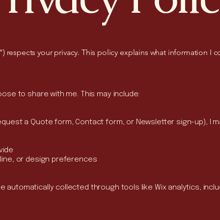
 respects your privacy. This policy explains what information I c
hoose to share with me. This may include:
equest a Quote form, Contact form, or Newsletter sign-up), I ma
vide
eline, or design preferences
 automatically collected through tools like Wix analytics, inclu