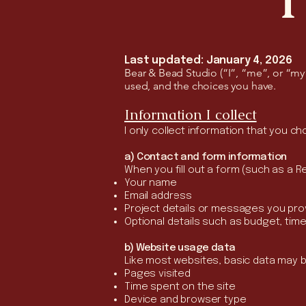
Last updated: January 4, 2026
Bear & Bead Studio (“I”, “me”, or “my”)
used, and the choices you have.
Information I collect
I only collect information that you c
a) Contact and form information
When you fill out a form (such as a R
Your name
Email address
Project details or messages you pro
Optional details such as budget, tim
b) Website usage data
Like most websites, basic data may be
Pages visited
Time spent on the site
Device and browser type