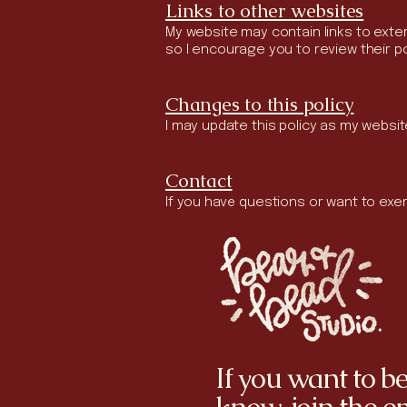
Links to other websites
My website may contain links to extern
so I encourage you to review their po
Changes to this policy
I may update this policy as my websit
Contact
If you have questions or want to exer
If you want to be 