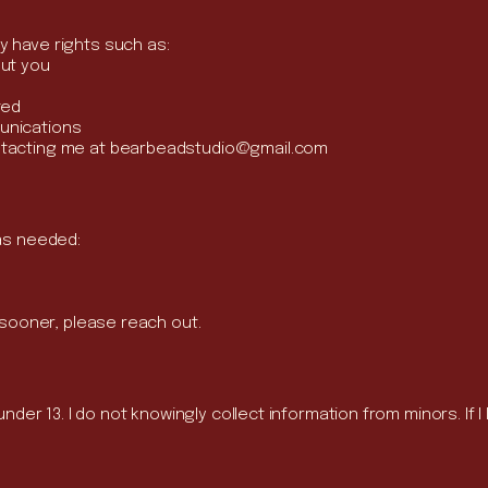
y have rights such as:
out you
ted
unications
ntacting me at
bearbeadstudio@gmail.com
 as needed:
d sooner, please reach out.
under 13. I do not knowingly collect information from minors. If I