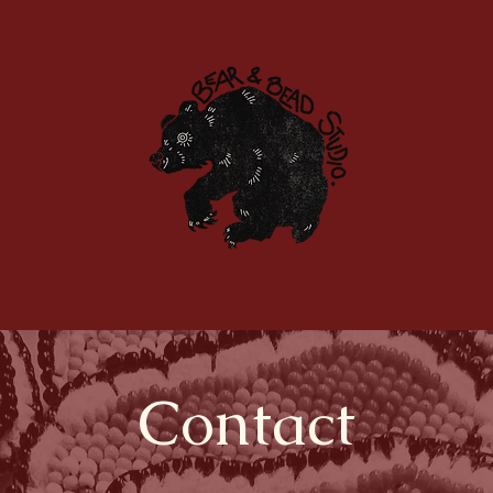
Home
Portfolio
Contact
Services
Contact