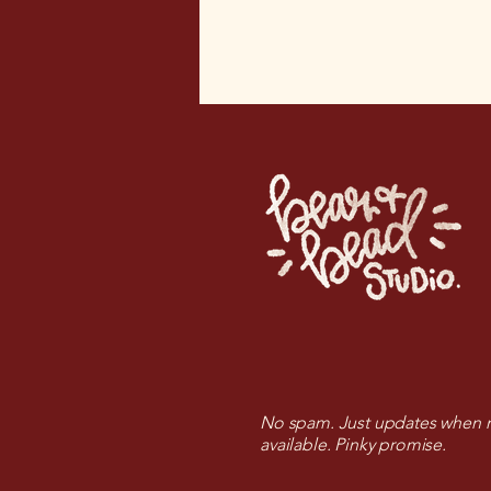
No spam. Just updates when n
available. Pinky promise.