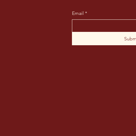
Email
*
Subm