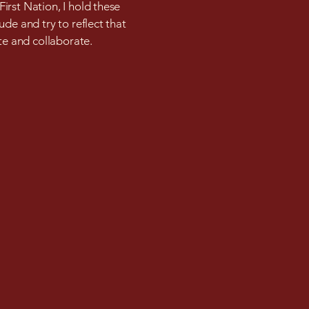
irst Nation, I hold these
ude and try to reflect that
ate and collaborate.
m
Privacy Policy