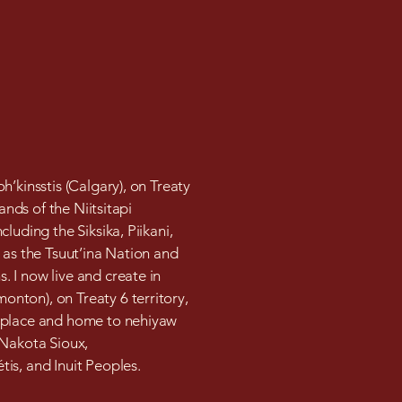
h’kinsstis (Calgary), on Treaty
lands of the Niitsitapi
cluding the Siksika, Piikani,
 as the Tsuut’ina Nation and
 I now live and create in
nton), on Treaty 6 territory,
 place and home to nehiyaw
 Nakota Sioux,
is, and Inuit Peoples.