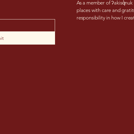
As a member of ʔakisq̓nuk F
places with care and gratit
responsibility in how I cre
it
bearbeadstudio@gmail.co