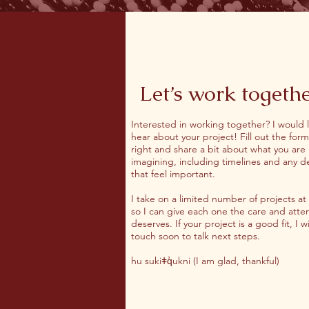
Let’s work togeth
Interested in working together? I would 
hear about your project! Fill out the form
right and share a bit about what you are
imagining, including timelines and any de
that feel important.
I take on a limited number of projects at
so I can give each one the care and atten
deserves. If your project is a good fit, I wi
touch soon to talk next steps.
hu sukiǂq̓ukni (I am glad, thankful)