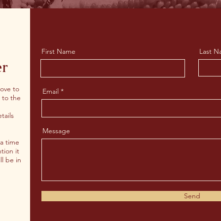
First Name
Last 
er
love to
Email
 to the
tails
Message
 a time
tion it
ll be in
Send