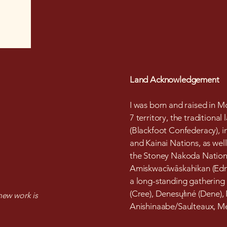
Land Acknowledgement
I was born and raised in Mo
7 territory, the traditional 
(Blackfoot Confederacy), in
and Kainai Nations, as well
the Stoney Nakoda Nations.
Amiskwacîwâskahikan (Edmo
a long-standing gathering
(Cree), Denesųłıné (Dene),
ew work is
Anishinaabe/Saulteaux, Mét