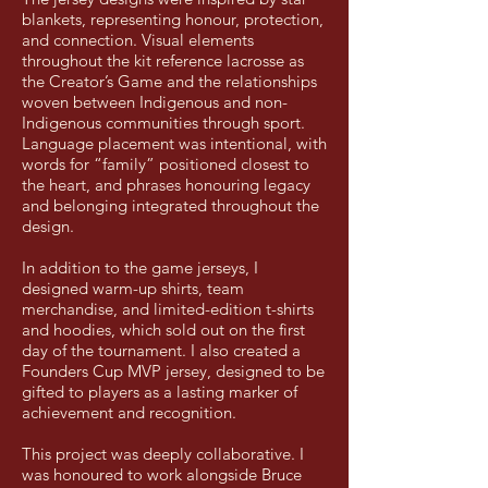
blankets, representing honour, protection,
and connection. Visual elements
throughout the kit reference lacrosse as
the Creator’s Game and the relationships
woven between Indigenous and non-
Indigenous communities through sport.
Language placement was intentional, with
words for “family” positioned closest to
the heart, and phrases honouring legacy
and belonging integrated throughout the
design.
In addition to the game jerseys, I
designed warm-up shirts, team
merchandise, and limited-edition t-shirts
and hoodies, which sold out on the first
day of the tournament. I also created a
Founders Cup MVP jersey, designed to be
gifted to players as a lasting marker of
achievement and recognition.
This project was deeply collaborative. I
was honoured to work alongside Bruce