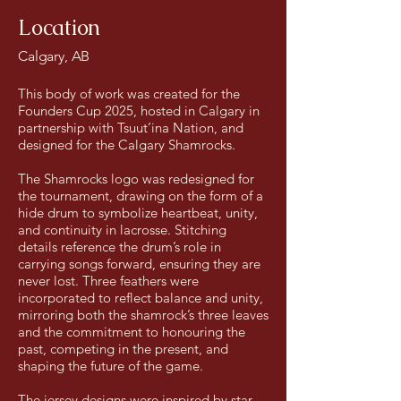
Location
Calgary, AB
This body of work was created for the
Founders Cup 2025, hosted in Calgary in
partnership with Tsuut’ina Nation, and
designed for the Calgary Shamrocks.
The Shamrocks logo was redesigned for
the tournament, drawing on the form of a
hide drum to symbolize heartbeat, unity,
and continuity in lacrosse. Stitching
details reference the drum’s role in
carrying songs forward, ensuring they are
never lost. Three feathers were
incorporated to reflect balance and unity,
mirroring both the shamrock’s three leaves
and the commitment to honouring the
past, competing in the present, and
shaping the future of the game.
The jersey designs were inspired by star