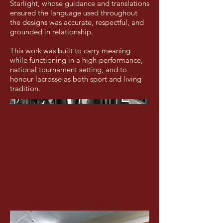
Starlight, whose guidance and translations
ensured the language used throughout
the designs was accurate, respectful, and
grounded in relationship.
This work was built to carry meaning
while functioning in a high-performance,
national tournament setting, and to
honour lacrosse as both sport and living
tradition.