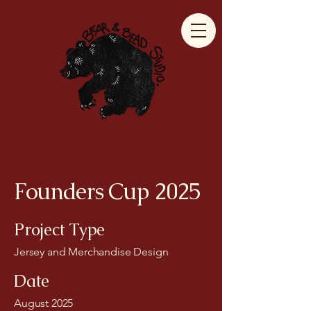
Founders Cup 2025
Project Type
Jersey and Merchandise Design
Date
August 2025